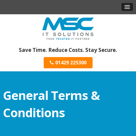
Save Time. Reduce Costs. Stay Secure.
01429 225300
General Terms &
Conditions