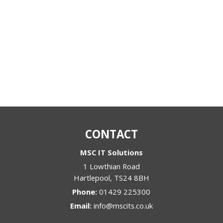
CONTACT
MSC IT Solutions
1 Lowthian Road
Hartlepool
,
TS24 8BH
Phone:
01429 225300
Email:
info@mscits.co.uk