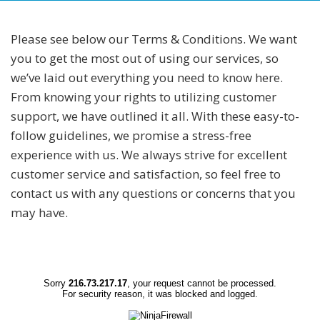
Please see below our Terms & Conditions. We want
you to get the most out of using our services, so
we’ve laid out everything you need to know here.
From knowing your rights to utilizing customer
support, we have outlined it all. With these easy-to-
follow guidelines, we promise a stress-free
experience with us. We always strive for excellent
customer service and satisfaction, so feel free to
contact us with any questions or concerns that you
may have.