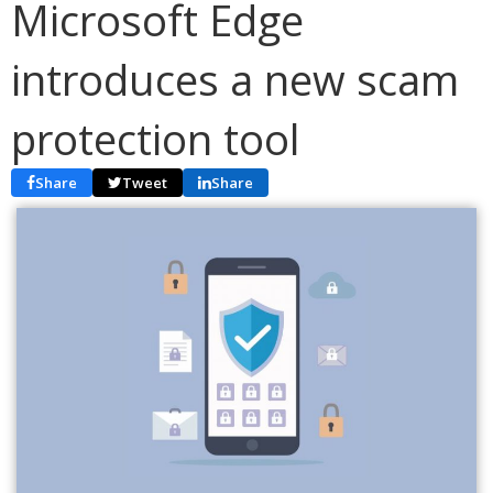
Microsoft Edge
introduces a new scam
protection tool
Share
Tweet
Share