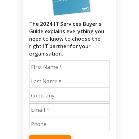
The 2024 IT Services Buyer's
Guide explains everything you
need to know to choose the
right IT partner for your
organisation.