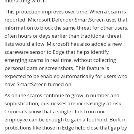
interacting with it.
This protection improves over time. When a scam is
reported, Microsoft Defender SmartScreen uses that
information to block the same threat for other users,
often hours or days earlier than traditional threat
lists would allow. Microsoft has also added a new
scareware sensor to Edge that helps identify
emerging scams in real time, without collecting
personal data or screenshots. This feature is
expected to be enabled automatically for users who
have SmartScreen turned on.
As online scams continue to grow in number and
sophistication, businesses are increasingly at risk.
Criminals know that a single click from one
employee can be enough to gain a foothold. Built in
protections like those in Edge help close that gap by