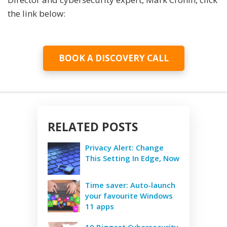
the link below:
BOOK A DISCOVERY CALL
RELATED POSTS
Privacy Alert: Change
This Setting In Edge, Now
Time saver: Auto-launch
your favourite Windows
11 apps