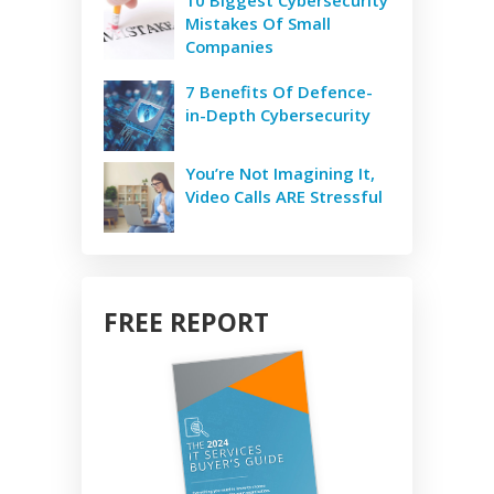
10 Biggest Cybersecurity
Mistakes Of Small
Companies
7 Benefits Of Defence-
in-Depth Cybersecurity
You’re Not Imagining It,
Video Calls ARE Stressful
FREE REPORT