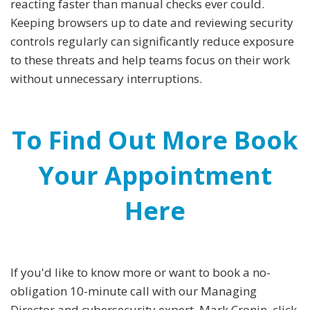
reacting faster than manual checks ever could.
Keeping browsers up to date and reviewing security
controls regularly can significantly reduce exposure
to these threats and help teams focus on their work
without unnecessary interruptions.
To Find Out More Book
Your Appointment
Here
If you'd like to know more or want to book a no-
obligation 10-minute call with our Managing
Director and cybersecurity expert, Mark Cronin, click