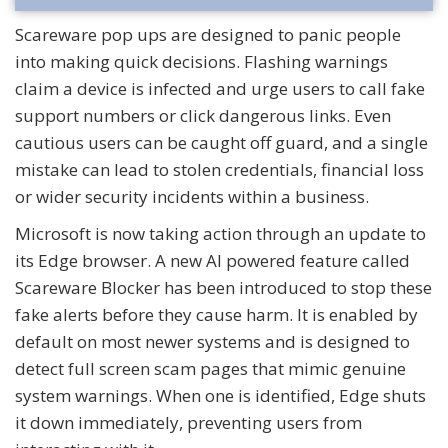
Scareware pop ups are designed to panic people
into making quick decisions. Flashing warnings
claim a device is infected and urge users to call fake
support numbers or click dangerous links. Even
cautious users can be caught off guard, and a single
mistake can lead to stolen credentials, financial loss
or wider security incidents within a business.
Microsoft is now taking action through an update to
its Edge browser. A new AI powered feature called
Scareware Blocker has been introduced to stop these
fake alerts before they cause harm. It is enabled by
default on most newer systems and is designed to
detect full screen scam pages that mimic genuine
system warnings. When one is identified, Edge shuts
it down immediately, preventing users from