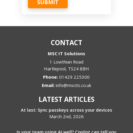
SUBMIT
CONTACT
MSC IT Solutions
1 Lowthian Road
Hartlepool
,
TS24 8BH
Phone:
01429 225300
Email:
info@mscits.co.uk
LATEST ARTICLES
At last: Sync passkeys across your devices
March 2nd, 2026
Is your team using AI well? Copilot can tell you