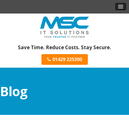
Save Time. Reduce Costs. Stay Secure.
01429 225300
Blog