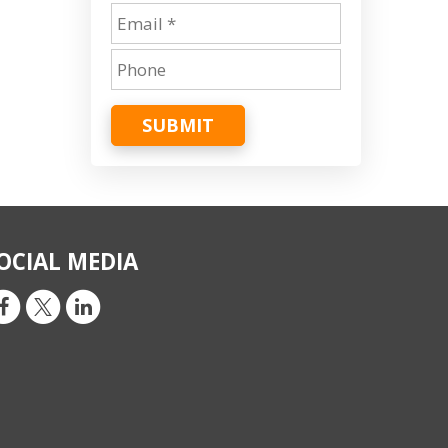
SUBMIT
OCIAL MEDIA