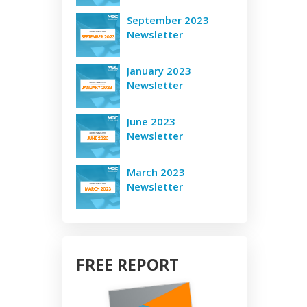
September 2023
Newsletter
January 2023
Newsletter
June 2023
Newsletter
March 2023
Newsletter
FREE REPORT