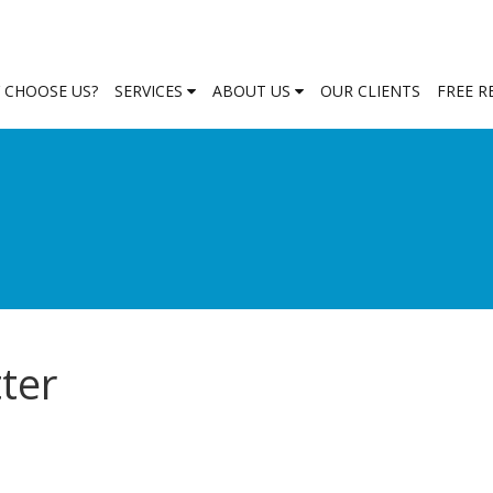
 CHOOSE US?
SERVICES
ABOUT US
OUR CLIENTS
FREE 
ter