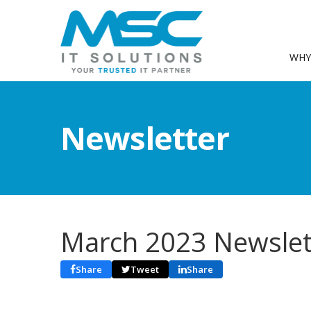
WHY
Newsletter
March 2023 Newslet
Share
Tweet
Share