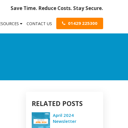
Save Time. Reduce Costs. Stay Secure.
01429 225300
RESOURCES
CONTACT US
RELATED POSTS
April 2024
Newsletter