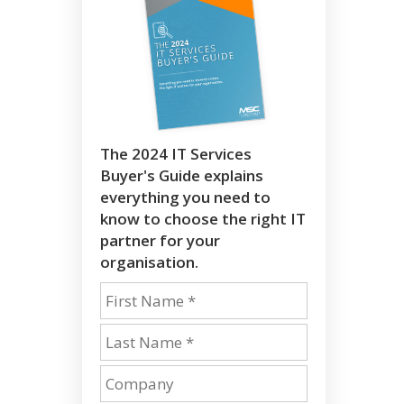
The 2024 IT Services
Buyer's Guide explains
everything you need to
know to choose the right IT
partner for your
organisation.