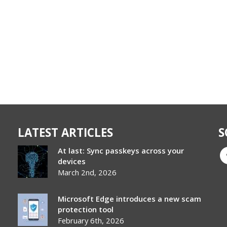
LATEST ARTICLES
S
At last: Sync passkeys across your
devices
March 2nd, 2026
Microsoft Edge introduces a new scam
protection tool
February 6th, 2026