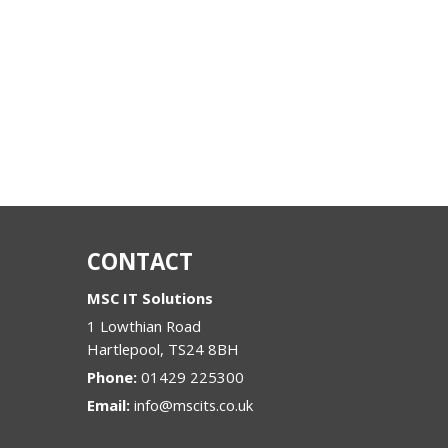
CONTACT
MSC IT Solutions
1 Lowthian Road
Hartlepool
,
TS24 8BH
Phone:
01429 225300
Email:
info@mscits.co.uk