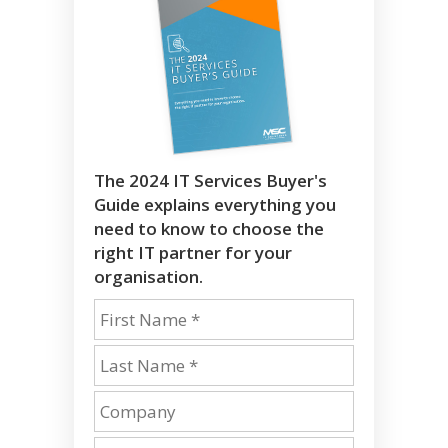
The 2024 IT Services Buyer's
Guide explains everything you
need to know to choose the
right IT partner for your
organisation.