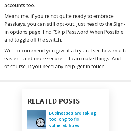
accounts too.
Meantime, if you're not quite ready to embrace
Passkeys, you can still opt-out. Just head to the Sign-
in options page, find "Skip Password When Possible",
and toggle off the switch.
We’d recommend you give it a try and see how much
easier – and more secure – it can make things. And
of course, if you need any help, get in touch.
RELATED POSTS
Businesses are taking
too long to fix
vulnerabilities