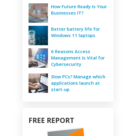
How Future Ready Is Your
Businesses IT?
Better battery life for
Windows 11 laptops
6 Reasons Access
Management Is Vital for
Cybersecurity
Slow PCs? Manage which
applications launch at
start-up
FREE REPORT