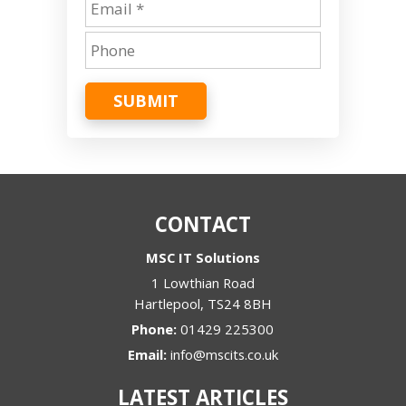
SUBMIT
CONTACT
MSC IT Solutions
1 Lowthian Road
Hartlepool
,
TS24 8BH
Phone:
01429 225300
Email:
info@mscits.co.uk
LATEST ARTICLES