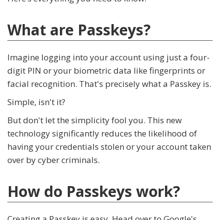
What are Passkeys?
Imagine logging into your account using just a four-
digit PIN or your biometric data like fingerprints or
facial recognition. That's precisely what a Passkey is.
Simple, isn't it?
But don't let the simplicity fool you. This new
technology significantly reduces the likelihood of
having your credentials stolen or your account taken
over by cyber criminals.
How do Passkeys work?
Creating a Passkey is easy. Head over to Google's