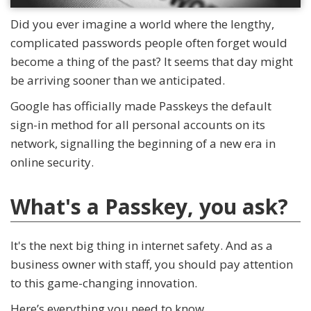
Did you ever imagine a world where the lengthy,
complicated passwords people often forget would
become a thing of the past? It seems that day might
be arriving sooner than we anticipated.
Google has officially made Passkeys the default
sign-in method for all personal accounts on its
network, signalling the beginning of a new era in
online security.
What's a Passkey, you ask?
It's the next big thing in internet safety. And as a
business owner with staff, you should pay attention
to this game-changing innovation.
Here’s everything you need to know.