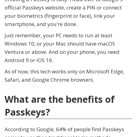
official Passkeys website, create a PIN or connect
your biometrics (fingerprint or face), link your
smartphone, and you're done.
Just remember, your PC needs to run at least
Windows 10, or your Mac should have macOS
Ventura or above. And on your phone, you need
Android 9 or iOS 16.
As of now, this tech works only on Microsoft Edge,
Safari, and Google Chrome browsers.
What are the benefits of
Passkeys?
According to Google, 64% of people find Passkeys