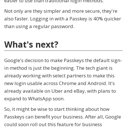
easier to use than traditional login methods.
Not only are they simpler and more secure, they're
also faster. Logging in with a Passkey is 40% quicker
than using a regular password.
What's next?
Google's decision to make Passkeys the default sign-
in method is just the beginning. The tech giant is
already working with select partners to make this
new login usable across Chrome and Android. It's
already available on Uber and eBay, with plans to
expand to WhatsApp soon.
So, it might be wise to start thinking about how
Passkeys can benefit your business. After all, Google
could soon roll out this feature for business