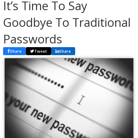
It’s Time To Say
Goodbye To Traditional
Passwords
Share
Tweet
Share