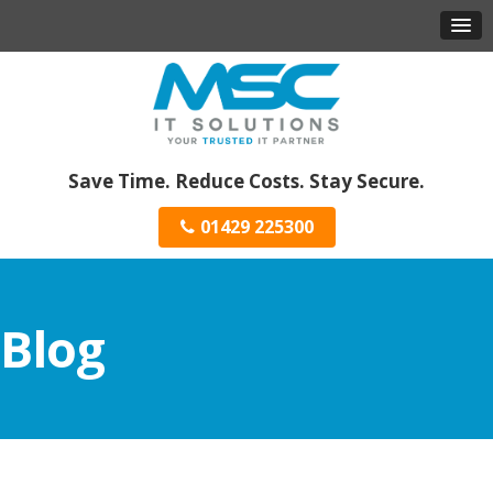
Save Time. Reduce Costs. Stay Secure.
01429 225300
Blog