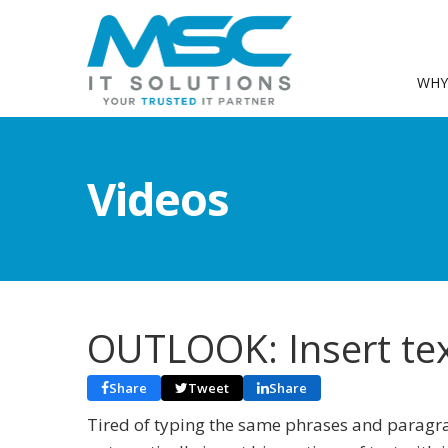
WHY
Videos
OUTLOOK: Insert text
Share
Tweet
Share
Tired of typing the same phrases and paragra