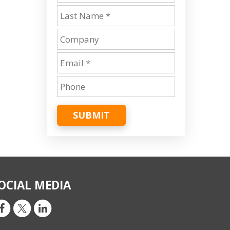
SUBMIT
OCIAL MEDIA