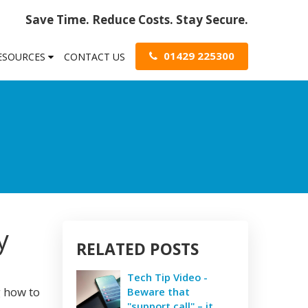
Save Time. Reduce Costs. Stay Secure.
01429 225300
RESOURCES
CONTACT US
y
RELATED POSTS
Tech Tip Video -
g how to
Beware that
"support call" – it