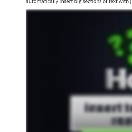
automatically insert big sections of text with j