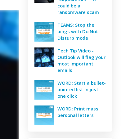
could be a
ransomware scam
TEAMS: Stop the
pings with Do Not
Disturb mode
Tech Tip Video -
Outlook will flag your
most important
emails
WORD: Start a bullet-
pointed list in just
one click
WORD: Print mass
personal letters