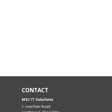
CONTACT
MSC IT Solutions
1 Lowthian Road
Hartlepool
,
TS24 8BH