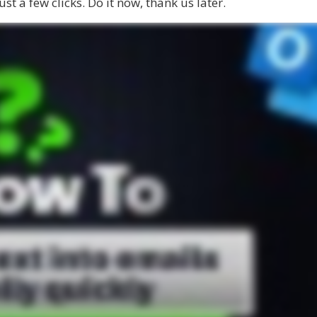
ust a few clicks. Do it now, thank us later.