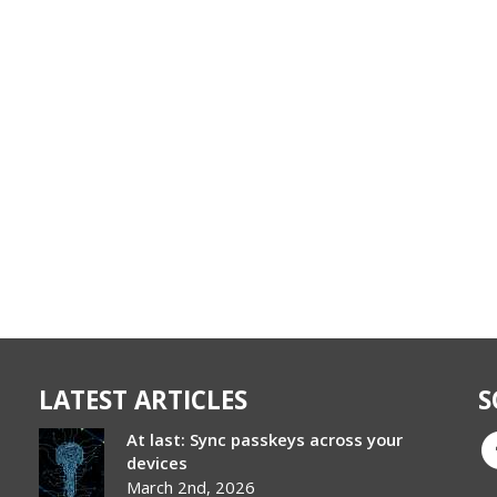
LATEST ARTICLES
S
At last: Sync passkeys across your
devices
March 2nd, 2026