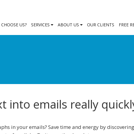
 CHOOSE US?
SERVICES
ABOUT US
OUR CLIENTS
FREE 
 into emails really quickl
phs in your emails? Save time and energy by discoverin