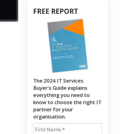
FREE REPORT
The 2024 IT Services
Buyer's Guide explains
everything you need to
know to choose the right IT
partner for your
organisation.