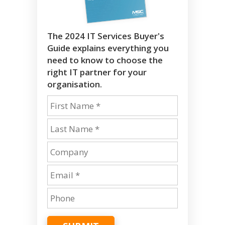
The 2024 IT Services Buyer's
Guide explains everything you
need to know to choose the
right IT partner for your
organisation.