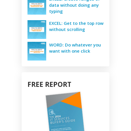
data without doing any
typing
EXCEL: Get to the top row
without scrolling
WORD: Do whatever you
want with one click
FREE REPORT