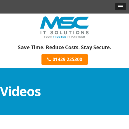
Save Time. Reduce Costs. Stay Secure.
01429 225300
Videos