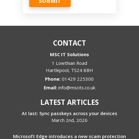
SUBMIT
CONTACT
MSC IT Solutions
1 Lowthian Road
Hartlepool
,
TS24 8BH
Phone:
01429 225300
Email:
info@mscits.co.uk
LATEST ARTICLES
At last: Sync passkeys across your devices
March 2nd, 2026
Microsoft Edge introduces a new scam protection