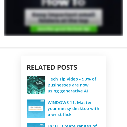
RELATED POSTS
Tech Tip Video - 90% of
Businesses are now
using generative AI
WINDOWS 11: Master
your messy desktop with
a wrist flick
EXCEL: Create ranges of