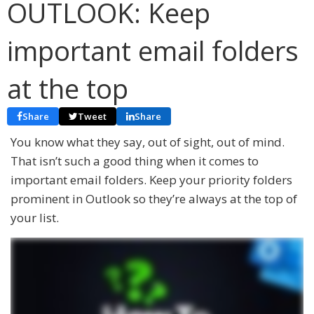
OUTLOOK: Keep
important email folders
at the top
Share
Tweet
Share
You know what they say, out of sight, out of mind.
That isn’t such a good thing when it comes to
important email folders. Keep your priority folders
prominent in Outlook so they’re always at the top of
your list.