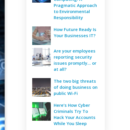
Pragmatic Approach
to Environmental
Responsibility
How Future Ready Is
Your Businesses IT?
Are your employees
reporting security
issues promptly... or
at all?
The two big threats
of doing business on
public Wi-Fi
Here’s How Cyber
Criminals Try To
Hack Your Accounts
While You Sleep