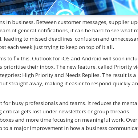
ains in business. Between customer messages, supplier up
am of general notifications, it can be hard to see what re
, leading to missed deadlines, confusion and unnecessa
t each week just trying to keep on top of it all.
ms to fix this. Outlook for iOS and Android will soon incl
rs prioritise their inbox. The new feature, called Priority vi
tegories: High Priority and Needs Replies. The result is 
ut straight away, making it easier to respond quickly an
t for busy professionals and teams. It reduces the menta
critical gets lost under newsletters or group threads.
boxes and more time focusing on meaningful work. Over
d up to a major improvement in how a business communica