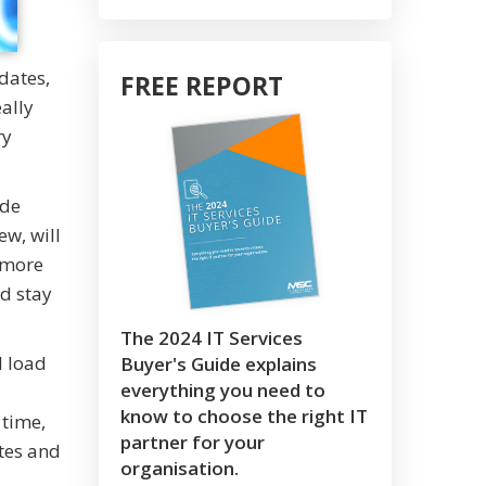
dates,
FREE REPORT
ally
ry
ude
ew, will
a more
d stay
The 2024 IT Services
l load
Buyer's Guide explains
everything you need to
know to choose the right IT
 time,
partner for your
tes and
organisation.