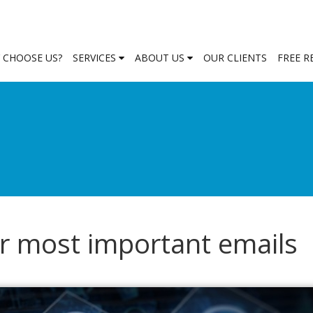
 CHOOSE US?
SERVICES
ABOUT US
OUR CLIENTS
FREE 
ur most important emails