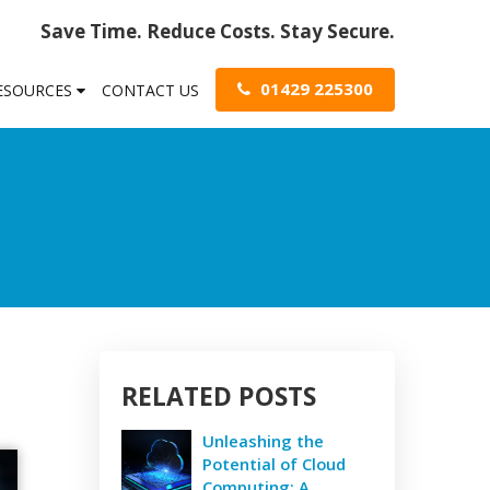
Save Time. Reduce Costs. Stay Secure.
01429 225300
RESOURCES
CONTACT US
RELATED POSTS
Unleashing the
Potential of Cloud
Computing: A