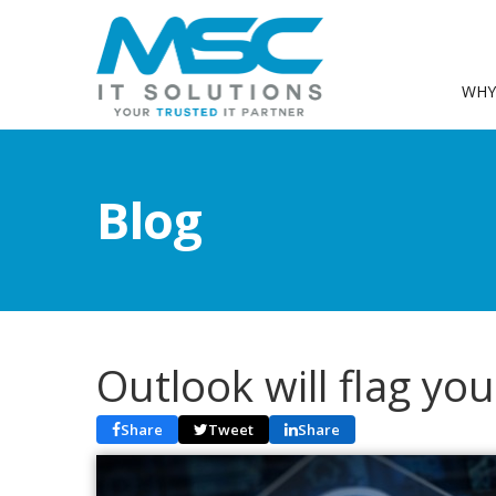
WHY
Blog
Outlook will flag yo
Share
Tweet
Share