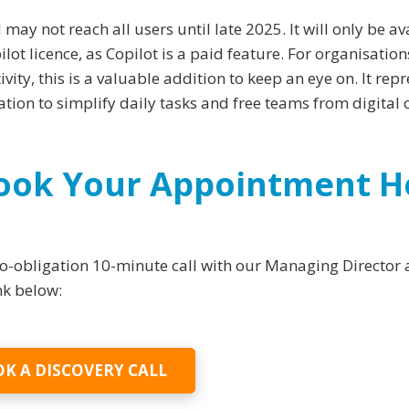
 may not reach all users until late 2025. It will only be av
lot licence, as Copilot is a paid feature. For organisation
ity, this is a valuable addition to keep an eye on. It rep
ion to simplify daily tasks and free teams from digital c
Book Your Appointment H
 no-obligation 10-minute call with our Managing Director
ink below:
K A DISCOVERY CALL