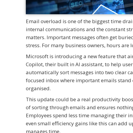
Email overload is one of the biggest time dr
internal communications and the constant stre
matters. Important messages often get buried
stress. For many business owners, hours are los
Microsoft is introducing a new feature that ai
Copilot, their built in AI assistant, to help use
automatically sort messages into two clear ca
focused inbox where important emails stand o
organised.
This update could be a real productivity boos
of sorting through emails and ensures nothing 
Employees spend less time managing their in
even small efficiency gains like this can ad
manages time.