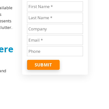
ailable
s
resents
lutter.
ere
SUBMIT
 and