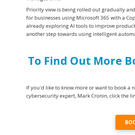
Priority view is being rolled out gradually and
for businesses using Microsoft 365 with a Copi
already exploring AI tools to improve productiv
another step towards using intelligent automat
To Find Out More 
If you'd like to know more or want to book a
cybersecurity expert, Mark Cronin, click the l
BOO