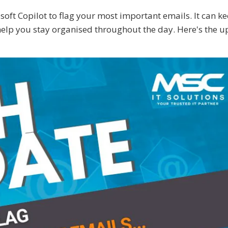
oft Copilot to flag your most important emails. It can k
 help you stay organised throughout the day. Here's the up