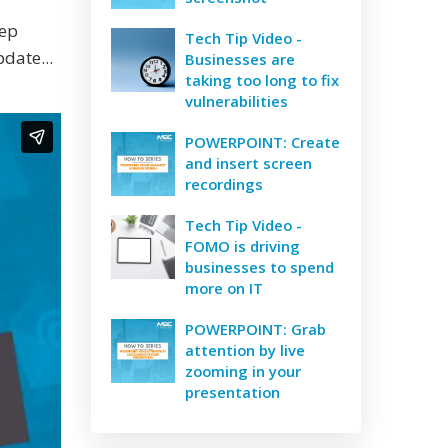
eep
Tech Tip Video -
date...
Businesses are
taking too long to fix
vulnerabilities
POWERPOINT: Create
and insert screen
recordings
Tech Tip Video -
FOMO is driving
businesses to spend
more on IT
POWERPOINT: Grab
attention by live
zooming in your
presentation