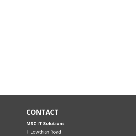
CONTACT
MSC IT Solutions
1 Lowthian Road