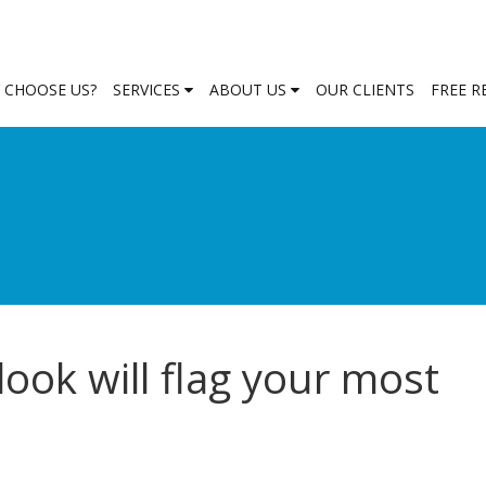
 CHOOSE US?
SERVICES
ABOUT US
OUR CLIENTS
FREE 
look will flag your most