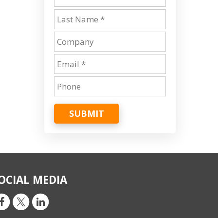
SUBMIT
OCIAL MEDIA