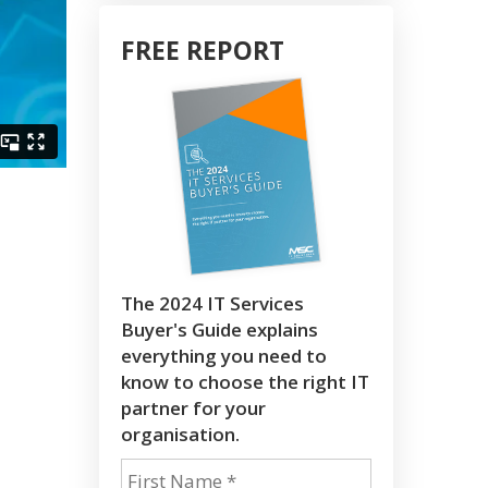
FREE REPORT
The 2024 IT Services
Buyer's Guide explains
everything you need to
know to choose the right IT
partner for your
organisation.