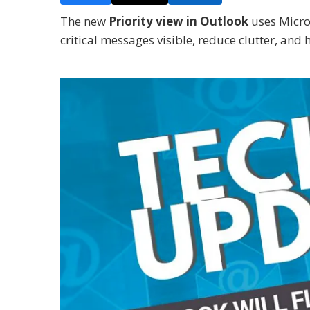
The new
Priority view in Outlook
uses Micros
critical messages visible, reduce clutter, and