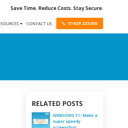
Save Time. Reduce Costs. Stay Secure.
01429 225300
RESOURCES
CONTACT US
RELATED POSTS
WINDOWS 11: Make a
super speedy
screenshot