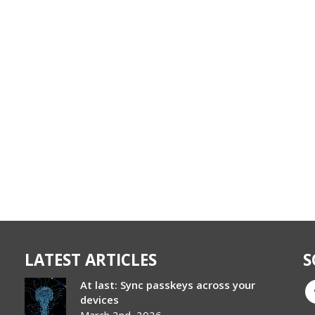
LATEST ARTICLES
S
At last: Sync passkeys across your
devices
March 2nd, 2026