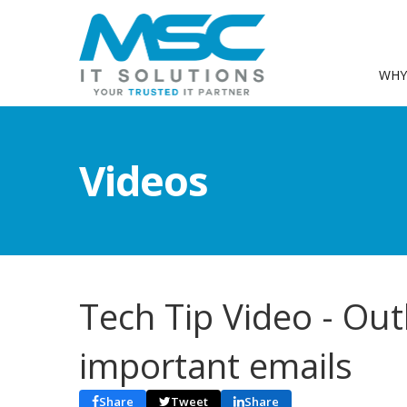
WHY
Videos
Tech Tip Video - Out
important emails
Share
Tweet
Share