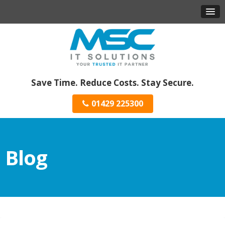
Save Time. Reduce Costs. Stay Secure.
01429 225300
Blog