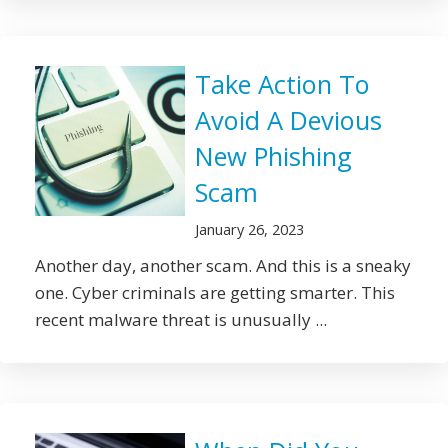
Take Action To
Avoid A Devious
New Phishing
Scam
January 26, 2023
Another day, another scam. And this is a sneaky
one. Cyber criminals are getting smarter. This
recent malware threat is unusually ...