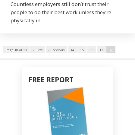
Countless employers still don’t trust their
people to do their best work unless they’re
physically in ...
Page 18 of 18
« First
‹ Previous
14
15
16
17
18
FREE REPORT