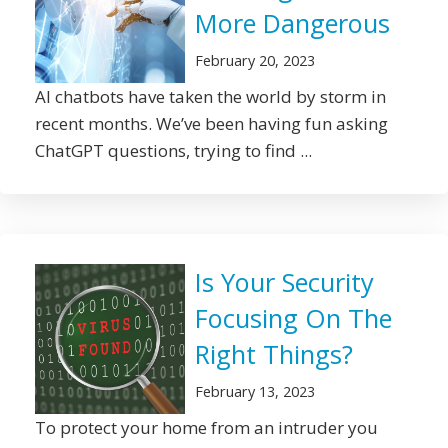
More Dangerous
February 20, 2023
AI chatbots have taken the world by storm in
recent months. We’ve been having fun asking
ChatGPT questions, trying to find ...
Is Your Security
Focusing On The
Right Things?
February 13, 2023
To protect your home from an intruder you