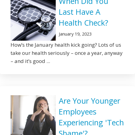
When Did You
Last Have A
Health Check?
January 19, 2023
How’s the January health kick going? Lots of us
take our health seriously – once a year, anyway
– and it’s good ...
Are Your Younger
Employees
Experiencing 'Tech
Shame'?