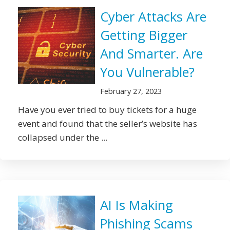
Cyber Attacks Are
Getting Bigger
And Smarter. Are
You Vulnerable?
February 27, 2023
Have you ever tried to buy tickets for a huge
event and found that the seller’s website has
collapsed under the ...
AI Is Making
Phishing Scams