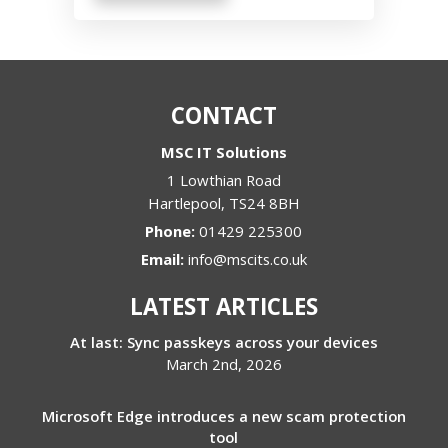
CONTACT
MSC IT Solutions
1 Lowthian Road
Hartlepool
,
TS24 8BH
Phone:
01429 225300
Email:
info@mscits.co.uk
LATEST ARTICLES
At last: Sync passkeys across your devices
March 2nd, 2026
Microsoft Edge introduces a new scam protection
tool