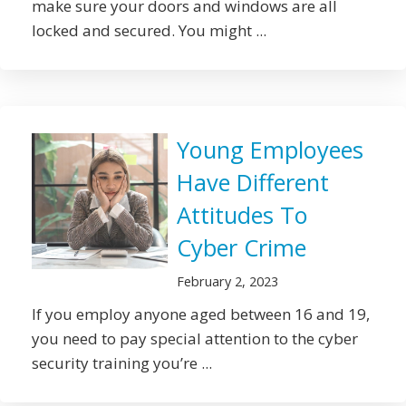
make sure your doors and windows are all
locked and secured. You might ...
Young Employees
Have Different
Attitudes To
Cyber Crime
February 2, 2023
If you employ anyone aged between 16 and 19,
you need to pay special attention to the cyber
security training you’re ...