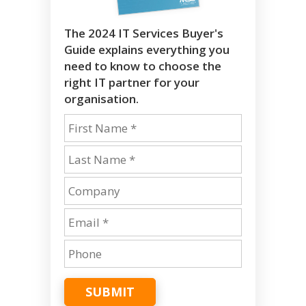
The 2024 IT Services Buyer's
Guide explains everything you
need to know to choose the
right IT partner for your
organisation.
SUBMIT