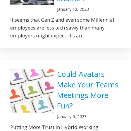
January 12, 2023
It seems that Gen Z and even some Millennial
employees are less tech savvy than many
employers might expect. It’s an ...
Could Avatars
Make Your Teams
Meetings More
Fun?
January 5, 2023
Putting More Trust In Hybrid Working