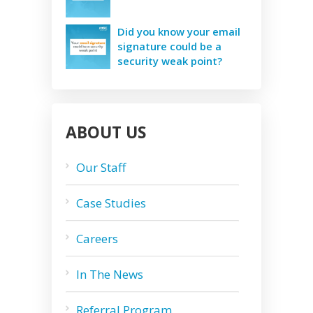
Did you know your email
signature could be a
security weak point?
ABOUT US
Our Staff
Case Studies
Careers
In The News
Referral Program