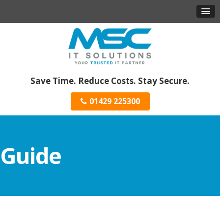
Save Time. Reduce Costs. Stay Secure.
01429 225300
Guide