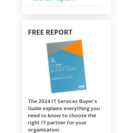
FREE REPORT
The 2024 IT Services Buyer's
Guide explains everything you
need to know to choose the
right IT partner for your
organisation.