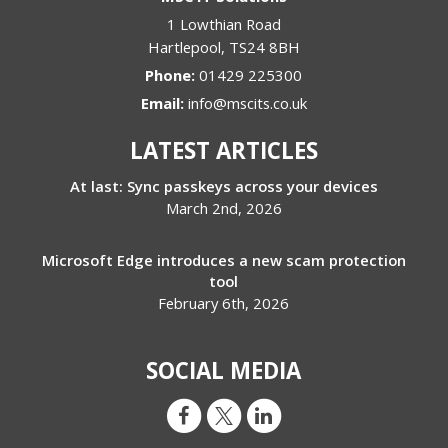
1 Lowthian Road
Hartlepool
,
TS24 8BH
Phone:
01429 225300
Email:
info@mscits.co.uk
LATEST ARTICLES
At last: Sync passkeys across your devices
March 2nd, 2026
Microsoft Edge introduces a new scam protection
tool
February 6th, 2026
SOCIAL MEDIA