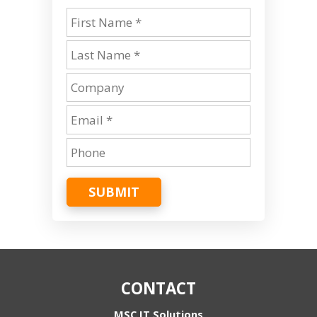
SUBMIT
CONTACT
MSC IT Solutions