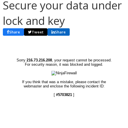
Secure your data under
lock and key
Share
Tweet
Share