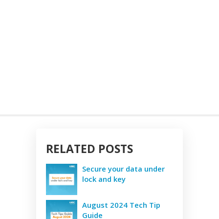
RELATED POSTS
Secure your data under
lock and key
August 2024 Tech Tip
Guide